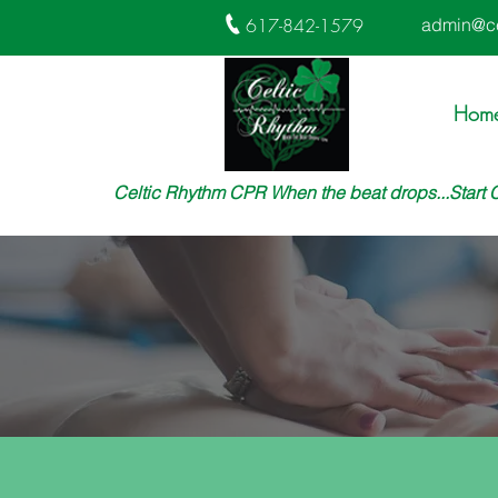
617-842-1579
admin@ce
Hom
Celtic Rhythm CPR When the beat drops...Start