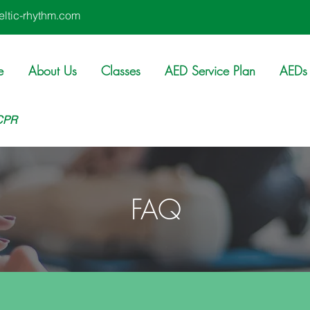
ltic-rhythm.com
e
About Us
Classes
AED Service Plan
AEDs 
 CPR
FAQ