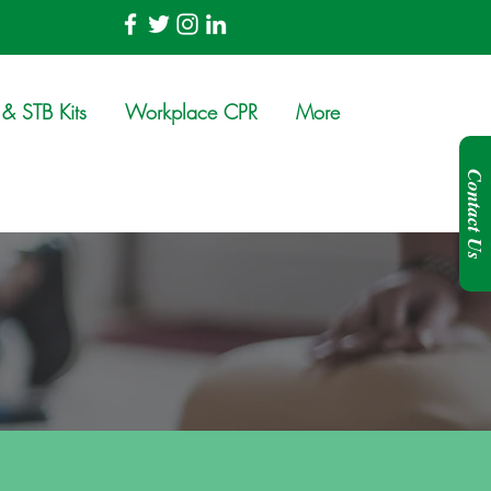
& STB Kits
Workplace CPR
More
Contact Us