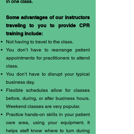
in one class.
Some advantages of our instructors
traveling to you to provide CPR
training include:
Not having to travel to the class.
You don’t have to rearrange patient
appointments for practitioners to attend
class.
You don’t have to disrupt your typical
business day.
Flexible schedules allow for classes
before, during, or after business hours.
Weekend classes are very popular.
Practice hands-on skills in your patient
care area, using your equipment. It
helps staff know where to turn during