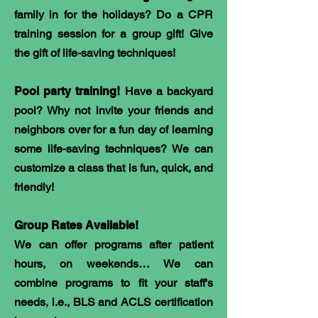
family in for the holidays? Do a CPR
training session for a group gift! Give
the gift of life-saving techniques!
Pool party training!
Have a backyard
pool? Why not invite your friends and
neighbors over for a fun day of learning
some life-saving techniques? We can
customize a class that is fun, quick, and
friendly!
Group Rates Available!
We can offer programs after patient
hours, on weekends… We can
combine programs to fit your staff's
needs, i.e., BLS and ACLS certification