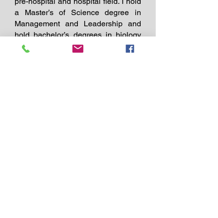
pre-hospital and hospital field. I hold
a Master’s of Science degree in
Management and Leadership and
hold bachelor’s degrees in biology
and psychology. I am an EMT and
paramedic instructor and have
dedicated my career to directly
serving others and training and
educating other healthcare
professions to save lives. During my
career, I have used these life-saving
skills to treat thousands of patients.
Many of the life-threatening medical
calls I’ve responded to could have
possibly had a different outcome if
the friends, family members, or
coworkers had been trained in CPR
or first aid. I firmly believe that
education and training have a direct
impact on improving the outcome of