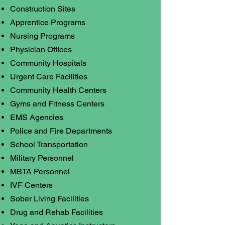
Construction Sites
Apprentice Programs
Nursing Programs
Physician Offices
Community Hospitals
Urgent Care Facilities
Community Health Centers
Gyms and Fitness Centers
EMS Agencies
Police and Fire Departments
School Transportation
Military Personnel
MBTA Personnel
IVF Centers
Sober Living Facilities
Drug and Rehab Facilities