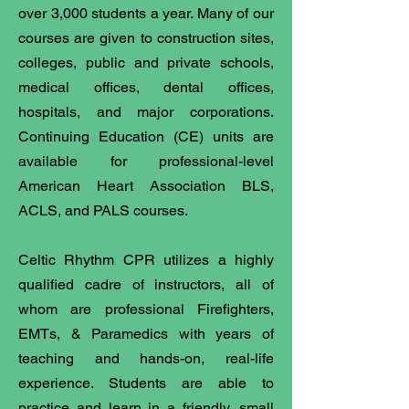
over 3,000 students a year. Many of our
courses are given to construction sites,
colleges, public and private schools,
medical offices, dental offices,
hospitals, and major corporations.
Continuing Education (CE) units are
available for professional-level
American Heart Association BLS,
ACLS, and PALS courses.
Celtic Rhythm CPR utilizes a highly
qualified cadre of instructors, all of
whom are professional Firefighters,
EMTs, & Paramedics with years of
teaching and hands-on, real-life
experience. Students are able to
practice and learn in a friendly, small