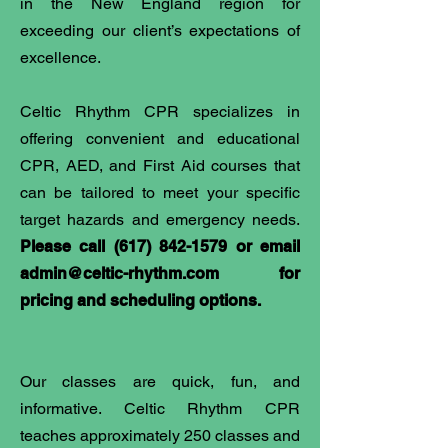
in the New England region for
exceeding our client’s expectations of
excellence.
Celtic Rhythm CPR specializes in
offering convenient and educational
CPR, AED, and First Aid courses that
can be tailored to meet your specific
target hazards and emergency needs.
Please call
(617) 842-1579
or email
admin@celtic-rhythm.com
for
pricing and scheduling options.
Our classes are quick, fun, and
informative. Celtic Rhythm CPR
teaches approximately 250 classes and