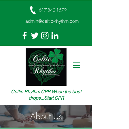
617-842-1579
admin@celtic-rhythm.com
Celtic Rhythm CPR When the beat
drops...Start CPR
About Us