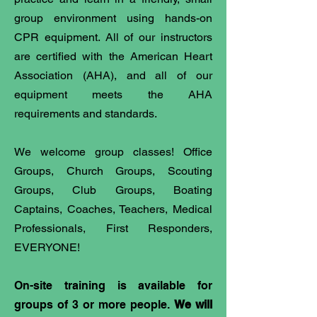
group environment using hands-on
CPR equipment. All of our instructors
are certified with the American Heart
Association (AHA), and all of our
equipment meets the AHA
requirements and standards.
We welcome group classes! Office
Groups, Church Groups, Scouting
Groups, Club Groups, Boating
Captains, Coaches, Teachers, Medical
Professionals, First Responders,
EVERYONE!
On-site training is available for
groups of 3 or more people.
We will