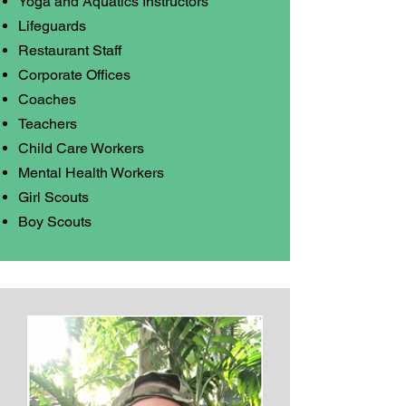
Yoga and Aquatics Instructors
Lifeguards
Restaurant Staff
Corporate Offices
Coaches
Teachers
Child Care Workers
Mental Health Workers
Girl Scouts
Boy Scouts