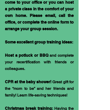
come to your office or you can host
a private class in the comfort of your
own home. Please email, call the
office, or complete the online form to
arrange your group session.
Some excellent group training ideas:
Host a potluck or BBQ
and complete
your recertification with friends or
colleagues.
CPR at the baby shower!
Great gift for
the “mom to be” and her friends and
family! Learn life-saving techniques!
Christmas break training:
Having the