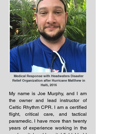
Medical Response with Headwaters Disaster
Relief Organization after Hurricane Matthew in
Haiti, 2016
My name is Joe Murphy, and I am
the owner and lead instructor of
Celtic Rhythm CPR. I am a certified
flight, critical care, and tactical
paramedic. I have more than twenty
years of experience working in the