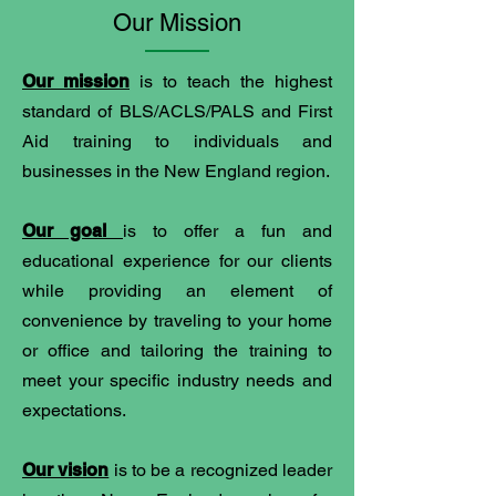
Our Mission
Our mission
is to teach the highest
standard of BLS/ACLS/PALS and First
Aid training to individuals and
businesses in the New England region.
Our goal
is to offer a fun and
educational experience for our clients
while providing an element of
convenience by traveling to your home
or office and tailoring the training to
meet your specific industry needs and
expectations.
Our vision
is to be a recognized leader