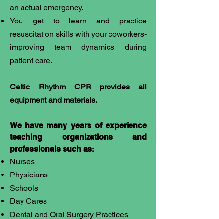
an actual emergency.
You get to learn and practice
resuscitation skills with your coworkers-
improving team dynamics during
patient care.
​Celtic Rhythm CPR provides all
equipment and materials.
We have many years of experience
teaching organizations and
professionals such as
:
Nurses
Physicians
Schools
Day Cares
Dental and Oral Surgery Practices