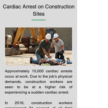
Cardiac Arrest on Construction
Sites
Approximately 10,000 cardiac arrests
occur at work. Due to the job's physical
demands, construction workers are
seen to be at a higher risk of
experiencing a sudden cardiac arrest.
In 2016, construction workers