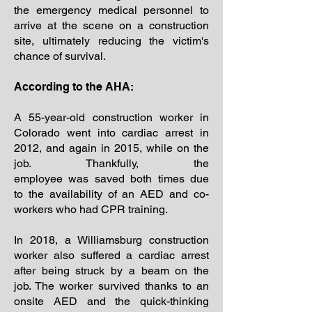
the emergency medical personnel to
arrive at the scene on a construction
site, ultimately reducing the victim's
chance of survival.
According to the AHA:
A 55-year-old construction worker in
Colorado went into cardiac arrest in
2012, and again in 2015, while on the
job. Thankfully, the
employee was saved both times due
to the availability of an AED and co-
workers who had CPR training.
In 2018, a Williamsburg construction
worker also suffered a cardiac arrest
after being struck by a beam on the
job. The worker survived thanks to an
onsite AED and the quick-thinking