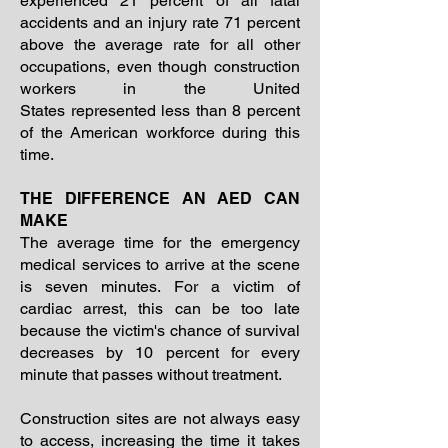
experienced 21 percent of all fatal
accidents and an injury rate 71 percent
above the average rate for all other
occupations, even though construction
workers in the United
States represented less than 8 percent
of the American workforce during this
time.
THE DIFFERENCE AN AED CAN
MAKE
The average time for the emergency
medical services to arrive at the scene
is seven minutes. For a victim of
cardiac arrest, this can be too late
because the victim's chance of survival
decreases by 10 percent for every
minute that passes without treatment.
Construction sites are not always easy
to access, increasing the time it takes