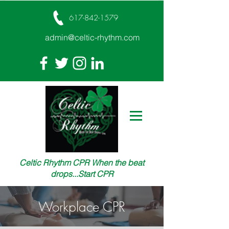
617-842-1579
admin@celtic-rhythm.com
Celtic Rhythm CPR When the beat
drops...Start CPR
Workplace CPR