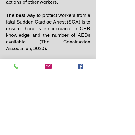
actions of other workers.
The best way to protect workers from a
fatal Sudden Cardiac Arrest (SCA) is to
ensure there is an increase in CPR
knowledge and the number of AEDs
available (The Construction
Association, 2020).
Po Box 690423
Quincy, MA 02269​
617-842-1579